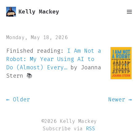
Kelly Mackey
Monday, May 18, 2026
Finished reading:
I Am Not a
Robot: My Year Using AI to
Do (Almost) Every…
by Joanna
Stern 📚
← Older
Newer →
©2026 Kelly Mackey
Subscribe via
RSS