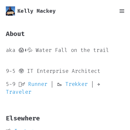
Kelly Mackey
About
aka 😱⬇️💦 Water Fall on the trail
9-5 🤓 IT Enterprise Architect
5-9 🏃‍♂️
Runner
| 🥾
Trekker
| ✈️
Traveler
Elsewhere