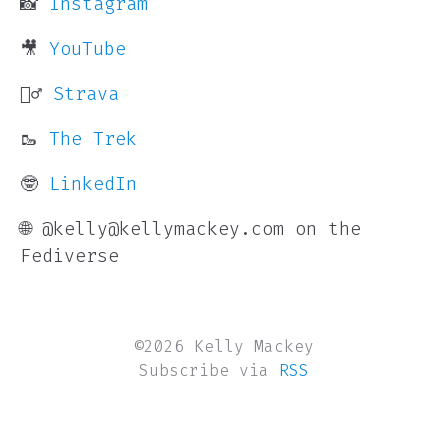
📸
Instagram
🎥
YouTube
🏃‍♂️
Strava
🥾
The Trek
🤓
LinkedIn
🌐 @kelly@kellymackey.com on the
Fediverse
©2026 Kelly Mackey
Subscribe via
RSS