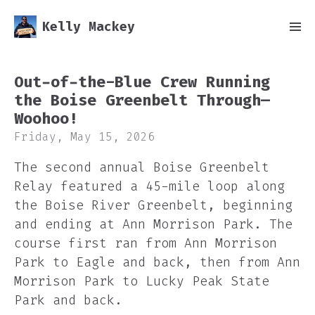
Kelly Mackey
Out-of-the-Blue Crew Running
the Boise Greenbelt Through—
Woohoo!
Friday, May 15, 2026
The second annual Boise Greenbelt
Relay featured a 45-mile loop along
the Boise River Greenbelt, beginning
and ending at Ann Morrison Park. The
course first ran from Ann Morrison
Park to Eagle and back, then from Ann
Morrison Park to Lucky Peak State
Park and back.