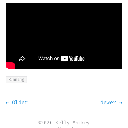
Running
← Older
Newer →
©2026 Kelly Mackey