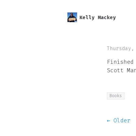
Kelly Mackey
Thursday,
Finished
Scott Ma
Books
← Older