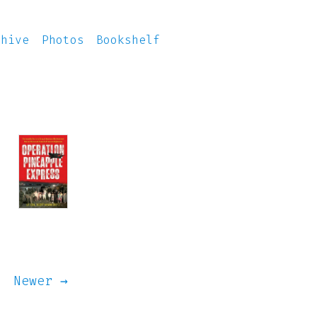
chive
Photos
Bookshelf
Newer →