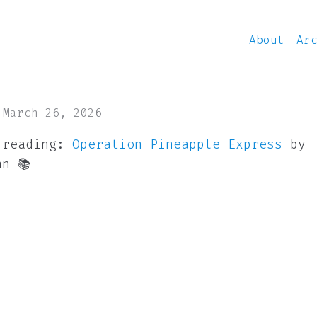
About
Ar
 March 26, 2026
 reading:
Operation Pineapple Express
by
nn 📚