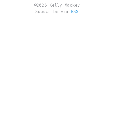
©2026 Kelly Mackey
Subscribe via
RSS