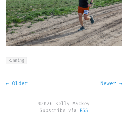
Running
← Older
Newer →
©2026 Kelly Mackey
Subscribe via
RSS