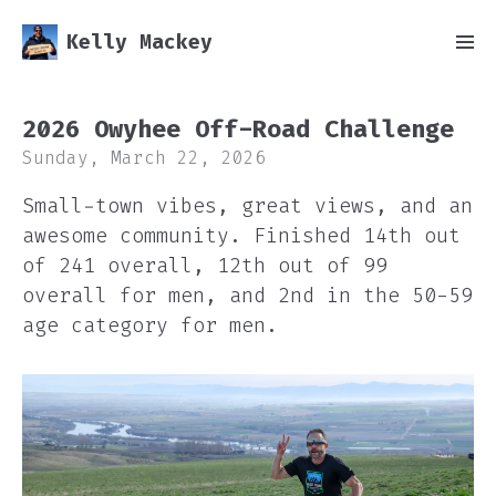
Kelly Mackey
2026 Owyhee Off-Road Challenge
Sunday, March 22, 2026
Small-town vibes, great views, and an
awesome community. Finished 14th out
of 241 overall, 12th out of 99
overall for men, and 2nd in the 50-59
age category for men.