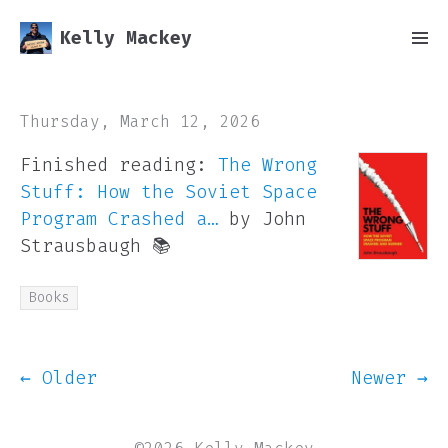
Kelly Mackey
Thursday, March 12, 2026
Finished reading:
The Wrong
Stuff: How the Soviet Space
Program Crashed a…
by John
Strausbaugh 📚
Books
← Older
Newer →