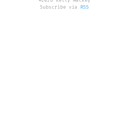
©2026 Kelly Mackey
Subscribe via
RSS