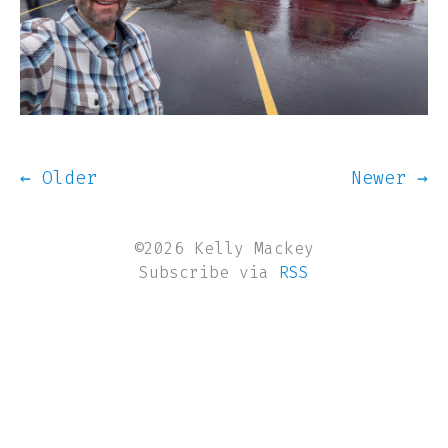
← Older
Newer →
©2026 Kelly Mackey
Subscribe via
RSS