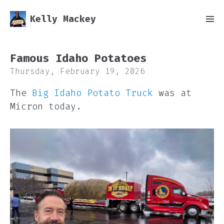
Kelly Mackey
Famous Idaho Potatoes
Thursday, February 19, 2026
The
Big Idaho Potato Truck
was at
Micron today.